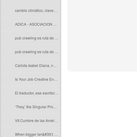
cambio climático, claves para una buena redacción
ADICA - ASOCIACION DE INTERPRETES DE CONFERENCIA DE LA ARGENTINA
pub crawling es ruta de borrachera
pub crawling es ruta de borrachera
Carlota Isabel Diana, nombre de la princesa de Cambridge
Is Your Job Creative Enough to Resist Robot Automation?
El traductor, ese escritor que recreauniversos ajenos
‘They,’ the Singular Pronoun, Gets Popular
VII Cumbre de las Américas: términos relacionados
When bigger isn&#39;t better