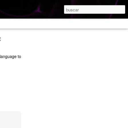
t
 language to