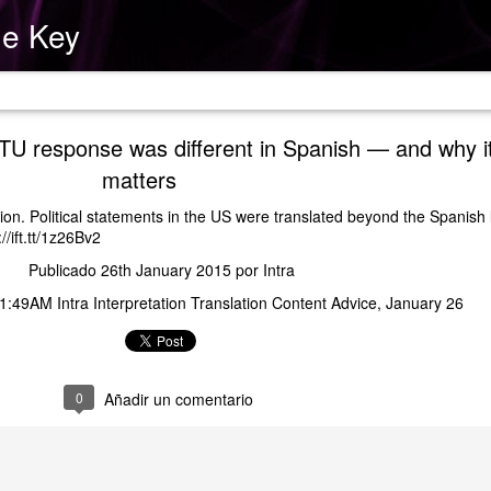
he Key
ide
U response was different in Spanish — and why i
matters
tion. Political statements in the US were translated beyond the Spanish
//ift.tt/1z26Bv2
Publicado
26th January 2015
por
Intra
1:49AM Intra Interpretation Translation Content Advice
January 26
0
Añadir un comentario