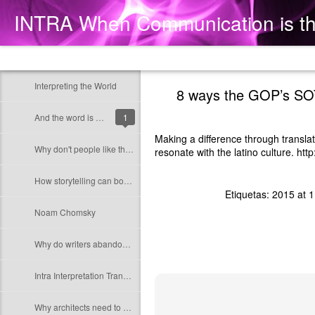
INTRA When Communication is t
Classic
Flipcard
Magazine
Mosaic
Sidebar
Snapshot
Timesl
Interpreting the World
8 ways the GOP’s SOT
And the word is God
1
Making a difference through transla
Why don't people like the sound of "woman president"?
resonate with the latino culture. http:
How storytelling can boost a business
Etiquetas:
2015 at 1
Noam Chomsky
Why do writers abandon their native language?
Intra Interpretation Translation Content Advice
Why architects need to use their ears